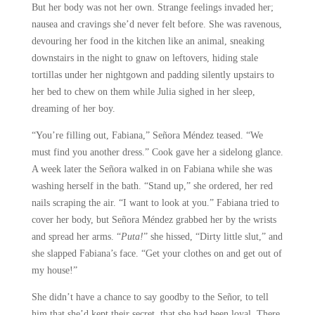
But her body was not her own. Strange feelings invaded her;
nausea and cravings she’d never felt before. She was ravenous,
devouring her food in the kitchen like an animal, sneaking
downstairs in the night to gnaw on leftovers, hiding stale
tortillas under her nightgown and padding silently upstairs to
her bed to chew on them while Julia sighed in her sleep,
dreaming of her boy.
“You’re filling out, Fabiana,” Señora Méndez teased. “We
must find you another dress.” Cook gave her a sidelong glance.
A week later the Señora walked in on Fabiana while she was
washing herself in the bath. “Stand up,” she ordered, her red
nails scraping the air. “I want to look at you.” Fabiana tried to
cover her body, but Señora Méndez grabbed her by the wrists
and spread her arms. “
Puta!
” she hissed, “Dirty little slut,” and
she slapped Fabiana’s face. “Get your clothes on and get out of
my house!”
She didn’t have a chance to say goodby to the Señor, to tell
him that she’d kept their secret, that she had been loyal. There