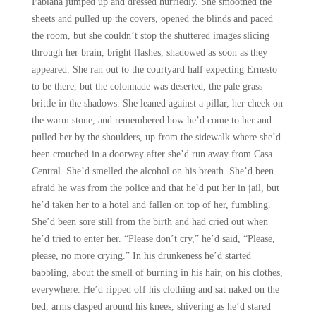
Fabiana jumped up and dressed hurriedly. She smoothed the
sheets and pulled up the covers, opened the blinds and paced
the room, but she couldn’t stop the shuttered images slicing
through her brain, bright flashes, shadowed as soon as they
appeared. She ran out to the courtyard half expecting Ernesto
to be there, but the colonnade was deserted, the pale grass
brittle in the shadows. She leaned against a pillar, her cheek on
the warm stone, and remembered how he’d come to her and
pulled her by the shoulders, up from the sidewalk where she’d
been crouched in a doorway after she’d run away from Casa
Central. She’d smelled the alcohol on his breath. She’d been
afraid he was from the police and that he’d put her in jail, but
he’d taken her to a hotel and fallen on top of her, fumbling.
She’d been sore still from the birth and had cried out when
he’d tried to enter her. “Please don’t cry,” he’d said, “Please,
please, no more crying.” In his drunkeness he’d started
babbling, about the smell of burning in his hair, on his clothes,
everywhere. He’d ripped off his clothing and sat naked on the
bed, arms clasped around his knees, shivering as he’d stared