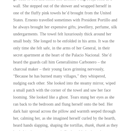
wall. She stepped out of the shower and wrapped herself in
one of the fluffy pink towels he’d brought from the United
States. Ernesto travelled sometimes with President Portillo and
he always brought her expensive gifts; jewellery, perfume, silk
undergarments. The towel felt luxuriously thick around her
small body. She longed to be enfolded in his arms. It was the
only time she felt safe, in the arms of her General, in their
secret apartment at the heart of the Palacio Nacional. She’d
heard the guards call him Generalísimo Carbonero – the
charcoal maker – their young faces grinning nervously,
“Because he has burned many villages,” they whispered,
nudging each other. She looked into the steamy mirror, wiped
a small patch with the corner of the towel and saw her face
looming. She looked like a ghost. Tears stung her eyes as she
ran back to the bedroom and flung herself onto the bed. Her
dark hair spread across the pillow and warmth seeped through
her, calming her, as she imagined herself curled by the hearth,
heard hands slapping, shaping the tortillas,
thunk, thunk
as they