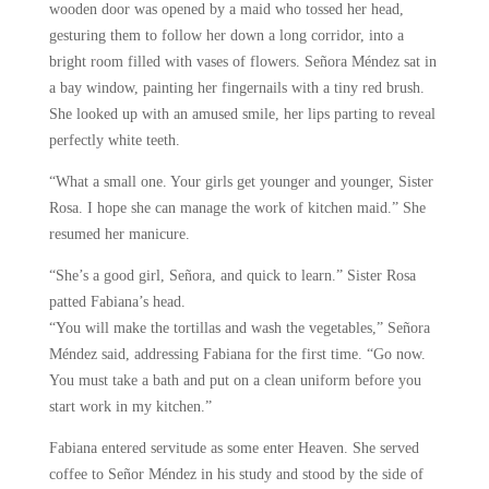
wooden door was opened by a maid who tossed her head,
gesturing them to follow her down a long corridor, into a
bright room filled with vases of flowers. Señora Méndez sat in
a bay window, painting her fingernails with a tiny red brush.
She looked up with an amused smile, her lips parting to reveal
perfectly white teeth.
“What a small one. Your girls get younger and younger, Sister
Rosa. I hope she can manage the work of kitchen maid.” She
resumed her manicure.
“She’s a good girl, Señora, and quick to learn.” Sister Rosa
patted Fabiana’s head.
“You will make the tortillas and wash the vegetables,” Señora
Méndez said, addressing Fabiana for the first time. “Go now.
You must take a bath and put on a clean uniform before you
start work in my kitchen.”
Fabiana entered servitude as some enter Heaven. She served
coffee to Señor Méndez in his study and stood by the side of