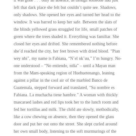
it was gone . . . only an absence, as though someone had just
left that dark place she felt but couldn’t quite see. Shadows,
only shadows. She opened her eyes and turned her head to the
window. It was barred to keep her safe. Between the slats of
the blinds yellowed grass struggled for life, small patches of
green where the trees shaded it. Everything was familiar. She
closed her eyes and drifted. She remembered nothing before
she’d reached the city, her feet brown with dried blood. “Pian
wey nbi”, my name is Fabiana, “N’el nk’uu,” I’m hungry. No-
one understood – “No entiendo, niña” – until a Mayan man
from the Mam-speaking region of Huehuetenango, leaning
against a pillar in the cool air of the marbled Banco de
Guatemala, stepped forward and translated, “Su nombre es
Fabiana. La muchacha tiene hambre.” A woman with thickly
mascaraed lashes and red lips took her to the lunch room and
fed her tortillas and milk. The child ate slowly, methodically,
like a cow chewing on absence, then they opened the glass
door and put her out onto the street. She slept curled around
her own small body, listening to the soft murmurings of the