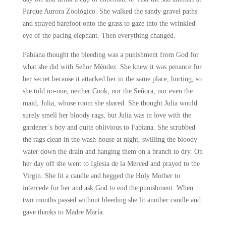
Parque Aurora Zoológico. She walked the sandy gravel paths
and strayed barefoot onto the grass to gaze into the wrinkled
eye of the pacing elephant. Then everything changed.
Fabiana thought the bleeding was a punishment from God for
what she did with Señor Méndez. She knew it was penance for
her secret because it attacked her in the same place, hurting, so
she told no-one, neither Cook, nor the Señora, nor even the
maid, Julia, whose room she shared. She thought Julia would
surely smell her bloody rags, but Julia was in love with the
gardener’s boy and quite oblivious to Fabiana. She scrubbed
the rags clean in the wash-house at night, swilling the bloody
water down the drain and hanging them on a branch to dry. On
her day off she went to Iglesia de la Merced and prayed to the
Virgin. She lit a candle and begged the Holy Mother to
intercede for her and ask God to end the punishment. When
two months passed without bleeding she lit another candle and
gave thanks to Madre María.