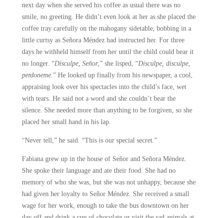
next day when she served his coffee as usual there was no
smile, no greeting. He didn’t even look at her as she placed the
coffee tray carefully on the mahogany sidetable, bobbing in a
little curtsy as Señora Méndez had instructed her. For three
days he withheld himself from her until the child could bear it
no longer. “
Disculpe, Señor
,” she lisped, “
Disculpe, disculpe,
perdoneme
.” He looked up finally from his newspaper, a cool,
appraising look over his spectacles into the child’s face, wet
with tears. He said not a word and she couldn’t bear the
silence. She needed more than anything to be forgiven, so she
placed her small hand in his lap.
“Never tell,” he said. “This is our special secret.”
Fabiana grew up in the house of Señor and Señora Méndez.
She spoke their language and ate their food. She had no
memory of who she was, but she was not unhappy, because she
had given her loyalty to Señor Méndez. She received a small
wage for her work, enough to take the bus downtown on her
day off and drink a cup of chocolate or visit the sad animals at