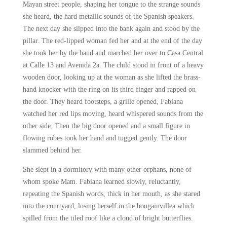
Mayan street people, shaping her tongue to the strange sounds
she heard, the hard metallic sounds of the Spanish speakers.
The next day she slipped into the bank again and stood by the
pillar. The red-lipped woman fed her and at the end of the day
she took her by the hand and marched her over to Casa Central
at Calle 13 and Avenida 2a. The child stood in front of a heavy
wooden door, looking up at the woman as she lifted the brass-
hand knocker with the ring on its third finger and rapped on
the door. They heard footsteps, a grille opened, Fabiana
watched her red lips moving, heard whispered sounds from the
other side. Then the big door opened and a small figure in
flowing robes took her hand and tugged gently. The door
slammed behind her.
She slept in a dormitory with many other orphans, none of
whom spoke Mam. Fabiana learned slowly, reluctantly,
repeating the Spanish words, thick in her mouth, as she stared
into the courtyard, losing herself in the bougainvillea which
spilled from the tiled roof like a cloud of bright butterflies.