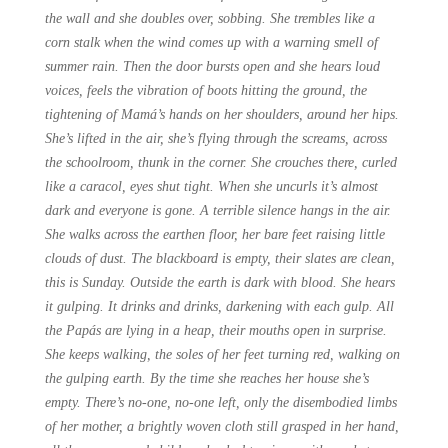
the wall and she doubles over, sobbing. She trembles like a
corn stalk when the wind comes up with a warning smell of
summer rain. Then the door bursts open and she hears loud
voices, feels the vibration of boots hitting the ground, the
tightening of Mamá’s hands on her shoulders, around her hips.
She’s lifted in the air, she’s flying through the screams, across
the schoolroom, thunk in the corner. She crouches there, curled
like a caracol, eyes shut tight. When she uncurls it’s almost
dark and everyone is gone. A terrible silence hangs in the air.
She walks across the earthen floor, her bare feet raising little
clouds of dust. The blackboard is empty, their slates are clean,
this is Sunday. Outside the earth is dark with blood. She hears
it gulping. It drinks and drinks, darkening with each gulp. All
the Papás are lying in a heap, their mouths open in surprise.
She keeps walking, the soles of her feet turning red, walking on
the gulping earth. By the time she reaches her house she’s
empty. There’s no-one, no-one left, only the disembodied limbs
of her mother, a brightly woven cloth still grasped in her hand,