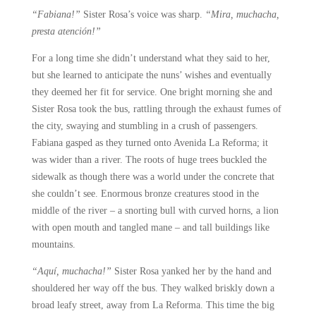
“Fabiana!”
Sister Rosa’s voice was sharp.
“Mira, muchacha,
presta atención!”
For a long time she didn’t understand what they said to her,
but she learned to anticipate the nuns’ wishes and eventually
they deemed her fit for service. One bright morning she and
Sister Rosa took the bus, rattling through the exhaust fumes of
the city, swaying and stumbling in a crush of passengers.
Fabiana gasped as they turned onto Avenida La Reforma; it
was wider than a river. The roots of huge trees buckled the
sidewalk as though there was a world under the concrete that
she couldn’t see. Enormous bronze creatures stood in the
middle of the river – a snorting bull with curved horns, a lion
with open mouth and tangled mane – and tall buildings like
mountains.
“Aquí, muchacha!”
Sister Rosa yanked her by the hand and
shouldered her way off the bus. They walked briskly down a
broad leafy street, away from La Reforma. This time the big