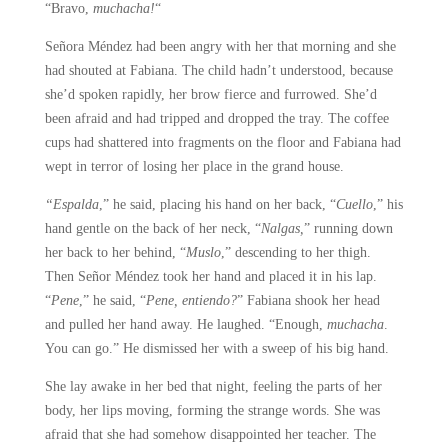
“Bravo,
muchacha!
“
Señora Méndez had been angry with her that morning and she
had shouted at Fabiana. The child hadn’t understood, because
she’d spoken rapidly, her brow fierce and furrowed. She’d
been afraid and had tripped and dropped the tray. The coffee
cups had shattered into fragments on the floor and Fabiana had
wept in terror of losing her place in the grand house.
“Espalda
,” he said, placing his hand on her back, “
Cuello
,” his
hand gentle on the back of her neck, “
Nalgas,
” running down
her back to her behind, “
Muslo
,” descending to her thigh.
Then Señor Méndez took her hand and placed it in his lap.
“
Pene
,” he said, “
Pene, entiendo?
” Fabiana shook her head
and pulled her hand away. He laughed. “Enough,
muchacha
.
You can go.” He dismissed her with a sweep of his big hand.
She lay awake in her bed that night, feeling the parts of her
body, her lips moving, forming the strange words. She was
afraid that she had somehow disappointed her teacher. The