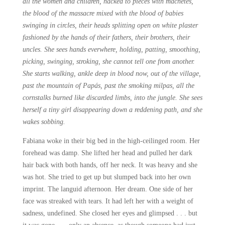
all the women and children, hacked to pieces with machetes,
the blood of the massacre mixed with the blood of babies
swinging in circles, their heads splitting open on white plaster
fashioned by the hands of their fathers, their brothers, their
uncles. She sees hands everwhere, holding, patting, smoothing,
picking, swinging, stroking, she cannot tell one from another.
She starts walking, ankle deep in blood now, out of the village,
past the mountain of Papás, past the smoking milpas, all the
cornstalks burned like discarded limbs, into the jungle. She sees
herself a tiny girl disappearing down a reddening path, and she
wakes sobbing.
Fabiana woke in their big bed in the high-ceilinged room. Her
forehead was damp. She lifted her head and pulled her dark
hair back with both hands, off her neck. It was heavy and she
was hot. She tried to get up but slumped back into her own
imprint. The languid afternoon. Her dream. One side of her
face was streaked with tears. It had left her with a weight of
sadness, undefined. She closed her eyes and glimpsed . . . but