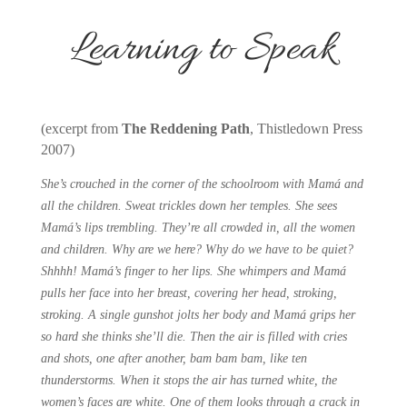
Learning to Speak
(excerpt from
The Reddening Path
, Thistledown Press
2007)
She’s crouched in the corner of the schoolroom with Mamá and
all the children. Sweat trickles down her temples. She sees
Mamá’s lips trembling. They’re all crowded in, all the women
and children. Why are we here? Why do we have to be quiet?
Shhhh! Mamá’s finger to her lips. She whimpers and Mamá
pulls her face into her breast, covering her head, stroking,
stroking. A single gunshot jolts her body and Mamá grips her
so hard she thinks she’ll die. Then the air is filled with cries
and shots, one after another, bam bam bam, like ten
thunderstorms. When it stops the air has turned white, the
women’s faces are white. One of them looks through a crack in