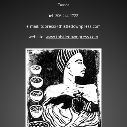
Canada
tel: 306-244-1722
e-mail: tdpress@thistledownpress.com
website:
www.thistledownpress.com