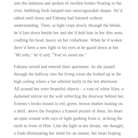
into the darkness and spoken of swollen bodies floating in the
river, bubbling flesh lumped into unrecognizable shapes. He’d
talked until dawn and Fabiana had listened without
understanding. Then, as light crept slowly through the blinds,
he’d lain down beside her and she’d held him in her thin arms,
cradling his head, heavy on her collarbone. When he’d woken
there’d been a new light in his eyes as he gazed down at her.
“
Mi niña
,” he’d said, “You’ve saved me.”
Fabiana turned and entered their apartment. As she passed
through the hallway into the living room she looked up at the
high ceiling where a fan whirled lazily in the hot afternoon.
All around her were beautiful objects – a vase of white lilies, a
darkened mirror on the wall reflecting the doorway behind her,
Ernesto’s books bound in red, green, brown leather leaning on
a shelf, above the fireplace a framed picture of Jesus, his heart
an open wound with rays of light gushing from it, striking the
earth in front of Him. Like the light in her dream, she thought,
a flash illuminating her mind for an instant, her heart leaping