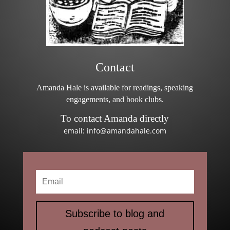
Contact
Amanda Hale is available for readings, speaking
engagements, and book clubs.
To contact Amanda directly
email: info@amandahale.com
Subscribe to blog and