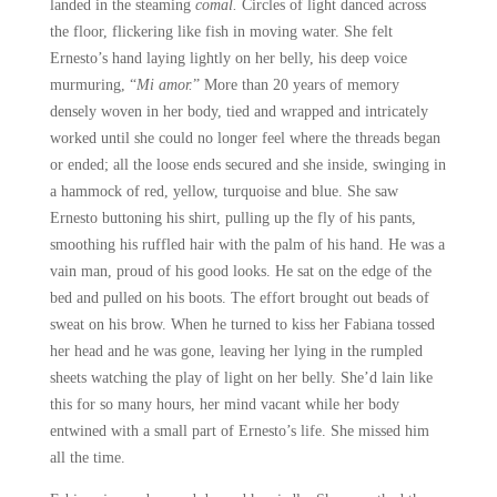
landed in the steaming
comal.
Circles of light danced across
the floor, flickering like fish in moving water. She felt
Ernesto’s hand laying lightly on her belly, his deep voice
murmuring, “
Mi amor.
” More than 20 years of memory
densely woven in her body, tied and wrapped and intricately
worked until she could no longer feel where the threads began
or ended; all the loose ends secured and she inside, swinging in
a hammock of red, yellow, turquoise and blue. She saw
Ernesto buttoning his shirt, pulling up the fly of his pants,
smoothing his ruffled hair with the palm of his hand. He was a
vain man, proud of his good looks. He sat on the edge of the
bed and pulled on his boots. The effort brought out beads of
sweat on his brow. When he turned to kiss her Fabiana tossed
her head and he was gone, leaving her lying in the rumpled
sheets watching the play of light on her belly. She’d lain like
this for so many hours, her mind vacant while her body
entwined with a small part of Ernesto’s life. She missed him
all the time.