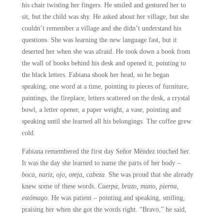
his chair twisting her fingers. He smiled and gestured her to
sit, but the child was shy. He asked about her village, but she
couldn’t remember a village and she didn’t understand his
questions. She was learning the new language fast, but it
deserted her when she was afraid. He took down a book from
the wall of books behind his desk and opened it, pointing to
the black letters. Fabiana shook her head, so he began
speaking, one word at a time, pointing to pieces of furniture,
paintings, the fireplace, letters scattered on the desk, a crystal
bowl, a letter opener, a paper weight, a vase, pointing and
speaking until she learned all his belongings. The coffee grew
cold.
Fabiana remembered the first day Señor Méndez touched her.
It was the day she learned to name the parts of her body –
boca, nariz, ojo, oreja, cabeza.
She was proud that she already
knew some of these words.
Cuerpa, brazo, mano, pierna,
estómago
. He was patient – pointing and speaking, smiling,
praising her when she got the words right. “Bravo,” he said,