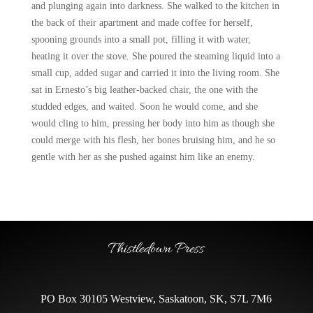
and plunging again into darkness. She walked to the kitchen in
the back of their apartment and made coffee for herself,
spooning grounds into a small pot, filling it with water,
heating it over the stove. She poured the steaming liquid into a
small cup, added sugar and carried it into the living room. She
sat in Ernesto’s big leather-backed chair, the one with the
studded edges, and waited. Soon he would come, and she
would cling to him, pressing her body into him as though she
could merge with his flesh, her bones bruising him, and he so
gentle with her as she pushed against him like an enemy.
Thistledown Press
PO Box 30105 Westview, Saskatoon, SK, S7L 7M6