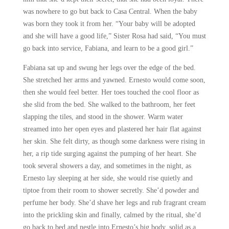
was nowhere to go but back to Casa Central. When the baby
was born they took it from her. “Your baby will be adopted
and she will have a good life,” Sister Rosa had said, “You must
go back into service, Fabiana, and learn to be a good girl.”
Fabiana sat up and swung her legs over the edge of the bed.
She stretched her arms and yawned. Ernesto would come soon,
then she would feel better. Her toes touched the cool floor as
she slid from the bed. She walked to the bathroom, her feet
slapping the tiles, and stood in the shower. Warm water
streamed into her open eyes and plastered her hair flat against
her skin. She felt dirty, as though some darkness were rising in
her, a rip tide surging against the pumping of her heart. She
took several showers a day, and sometimes in the night, as
Ernesto lay sleeping at her side, she would rise quietly and
tiptoe from their room to shower secretly. She’d powder and
perfume her body. She’d shave her legs and rub fragrant cream
into the prickling skin and finally, calmed by the ritual, she’d
go back to bed and nestle into Ernesto’s big body, solid as a