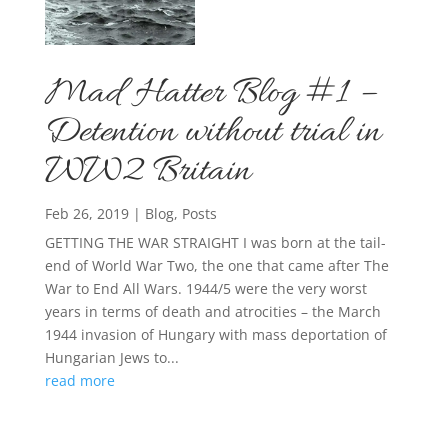
Mad Hatter Blog #1 –
Detention without trial in
WW2 Britain
Feb 26, 2019
|
Blog
,
Posts
GETTING THE WAR STRAIGHT I was born at the tail-
end of World War Two, the one that came after The
War to End All Wars. 1944/5 were the very worst
years in terms of death and atrocities – the March
1944 invasion of Hungary with mass deportation of
Hungarian Jews to...
read more