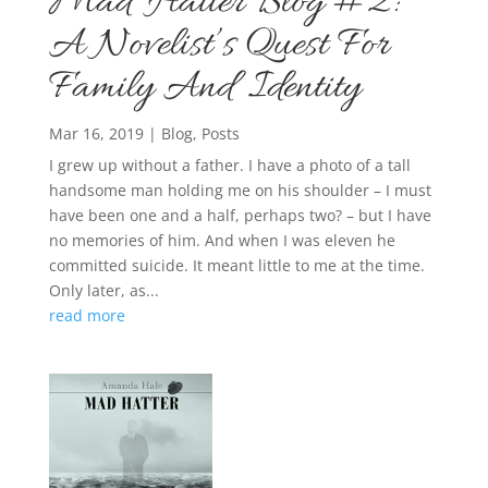
Mad Hatter Blog #2:
A Novelist’s Quest For
Family And Identity
Mar 16, 2019
|
Blog
,
Posts
I grew up without a father. I have a photo of a tall
handsome man holding me on his shoulder – I must
have been one and a half, perhaps two? – but I have
no memories of him. And when I was eleven he
committed suicide. It meant little to me at the time.
Only later, as...
read more