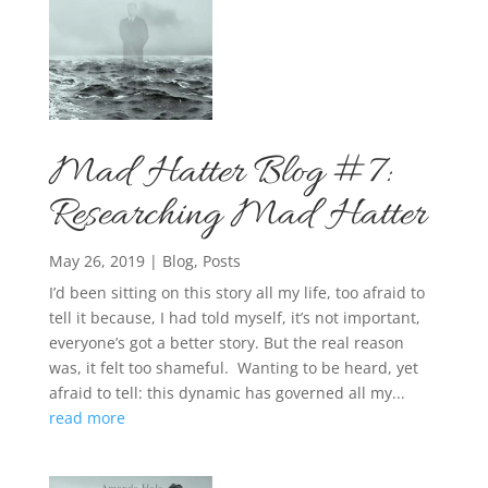
Mad Hatter Blog #7:
Researching Mad Hatter
May 26, 2019
|
Blog
,
Posts
I’d been sitting on this story all my life, too afraid to
tell it because, I had told myself, it’s not important,
everyone’s got a better story. But the real reason
was, it felt too shameful. Wanting to be heard, yet
afraid to tell: this dynamic has governed all my...
read more