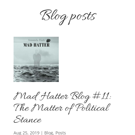
Blog posts
Mad Hatter Blog #11:
The Matter of Political
Stance
Aug 25, 2019
|
Blog
,
Posts