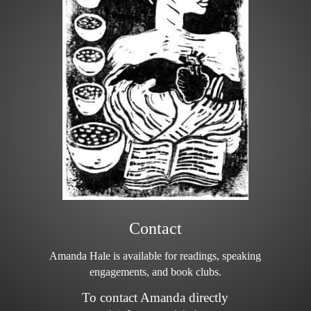
Contact
Amanda Hale is available for readings, speaking
engagements, and book clubs.
To contact Amanda directly