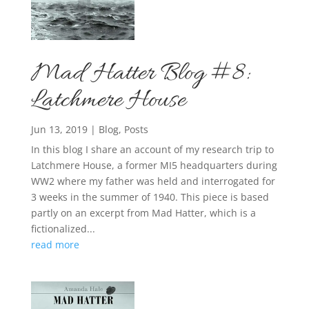
Mad Hatter Blog #8:
Latchmere House
Jun 13, 2019
|
Blog
,
Posts
In this blog I share an account of my research trip to
Latchmere House, a former MI5 headquarters during
WW2 where my father was held and interrogated for
3 weeks in the summer of 1940. This piece is based
partly on an excerpt from Mad Hatter, which is a
fictionalized...
read more