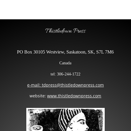
Thistledown Press
PO Box 30105 Westview, Saskatoon, SK, S7L 7M6
Canada
tel: 306-244-1722
e-mail: tdpress@thistledownpress.com
website:
www.thistledownpress.com