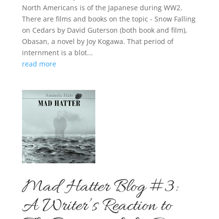
North Americans is of the Japanese during WW2.
There are films and books on the topic - Snow Falling
on Cedars by David Guterson (both book and film),
Obasan, a novel by Joy Kogawa. That period of
internment is a blot...
read more
Mad Hatter Blog #3:
A Writer’s Reaction to