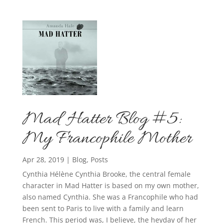
Mad Hatter Blog #5:
My Francophile Mother
Apr 28, 2019
|
Blog
,
Posts
Cynthia Hélène Cynthia Brooke, the central female
character in Mad Hatter is based on my own mother,
also named Cynthia. She was a Francophile who had
been sent to Paris to live with a family and learn
French. This period was, I believe, the heyday of her