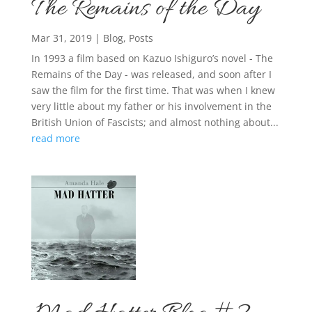
The Remains of the Day
Mar 31, 2019
|
Blog
,
Posts
In 1993 a film based on Kazuo Ishiguro’s novel - The
Remains of the Day - was released, and soon after I
saw the film for the first time. That was when I knew
very little about my father or his involvement in the
British Union of Fascists; and almost nothing about...
read more