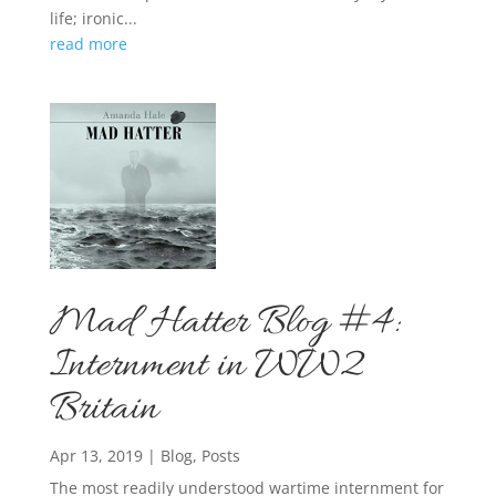
life; ironic...
read more
Mad Hatter Blog #4:
Internment in WW2
Britain
Apr 13, 2019
|
Blog
,
Posts
The most readily understood wartime internment for