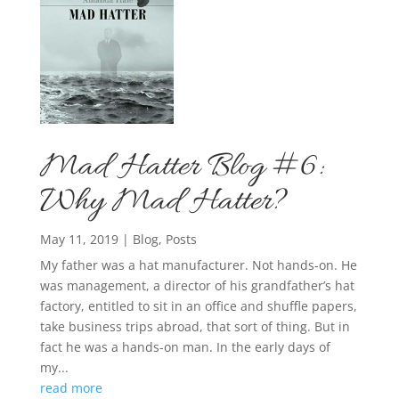
Mad Hatter Blog #6:
Why Mad Hatter?
May 11, 2019
|
Blog
,
Posts
My father was a hat manufacturer. Not hands-on. He
was management, a director of his grandfather’s hat
factory, entitled to sit in an office and shuffle papers,
take business trips abroad, that sort of thing. But in
fact he was a hands-on man. In the early days of
my...
read more