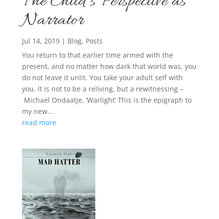
The Child’s Perspective as
Narrator
Jul 14, 2019
|
Blog
,
Posts
You return to that earlier time armed with the
present, and no matter how dark that world was, you
do not leave it unlit. You take your adult self with
you. It is not to be a reliving, but a rewitnessing –
Michael Ondaatje, ‘Warlight’ This is the epigraph to
my new...
read more