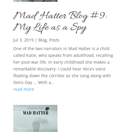
Mad Hatter Blog #9:
My Life as a Spy
Jul 3, 2019
|
Blog
,
Posts
One of the two narrators in Mad Hatter is a child
called Katie, who speaks from adulthood, recalling
her post-war life. In early childhood she makes a
remarkable discovery. I could hear Vera’s voice
floating down the corridor as she sang along with
Doris Day … ‘With a...
read more