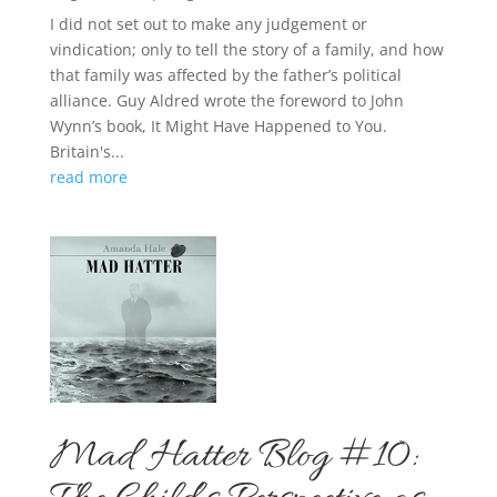
I did not set out to make any judgement or
vindication; only to tell the story of a family, and how
that family was affected by the father’s political
alliance. Guy Aldred wrote the foreword to John
Wynn’s book, It Might Have Happened to You.
Britain's...
read more
Mad Hatter Blog #10: