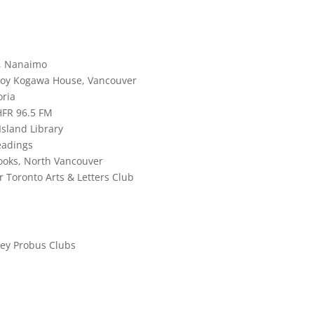
g, Nanaimo
 Joy Kogawa House, Vancouver
oria
HFR 96.5 FM
Island Library
eadings
Books, North Vancouver
r Toronto Arts & Letters Club
ley Probus Clubs
s