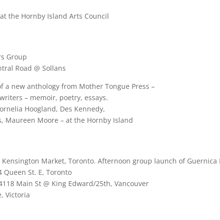
at the Hornby Island Arts Council
rs Group
ntral Road @ Sollans
of a new anthology from Mother Tongue Press –
 writers – memoir, poetry, essays.
Cornelia Hoogland, Des Kennedy,
s, Maureen Moore – at the Hornby Island
nsington Market, Toronto. Afternoon group launch of Guernica Edi
4 Queen St. E, Toronto
 4118 Main St @ King Edward/25th, Vancouver
, Victoria