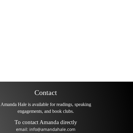
Contact
Amanda Hale is available for readings, speaking
engagements, and book clubs.
To contact Amanda directly
email: info@amandahale.com