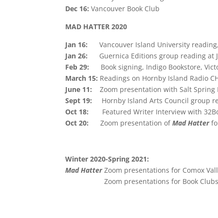
Dec 16:
Vancouver Book Club
MAD HATTER 2020
Jan 16:
Vancouver Island University readin
Jan 26:
Guernica Editions group reading at
Feb 29:
Book signing, Indigo Bookstore, Vict
March 15:
Readings on Hornby Island Radio C
June 11:
Zoom presentation with Salt Spring 
Sept 19:
Hornby Island Arts Council group r
Oct 18:
Featured Writer Interview with 32
Oct 20:
Zoom presentation of
Mad Hatter
fo
Winter 2020-Spring 2021:
Mad Hatter
Zoom presentations for Comox Val
Zoom presentations for Book Club