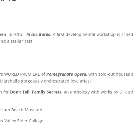
ra libretto –
In the Bardo.
A first developmental workshop is sche
nd a stellar cast.
y’s WORLD PREMIERE of
Pomegranate Opera,
with sold-out houses a
Marshall’s gorgeously orchestrated love arias!
h for
Don’t Tell: Family Secrets
, an anthology with works by 61 aut
alicum Beach Museum
x Valley Elder College