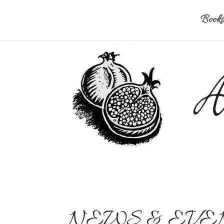
Books
NEWS & EVE