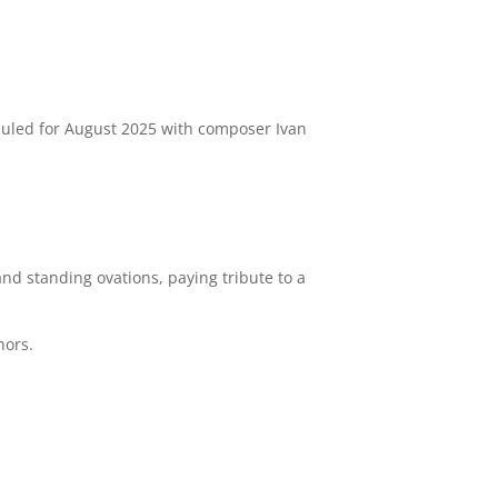
duled for August 2025 with composer Ivan
nd standing ovations, paying tribute to a
hors.