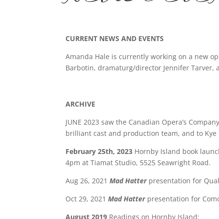
CURRENT NEWS AND EVENTS
Amanda Hale is currently working on a new ope
Barbotin, dramaturg/director Jennifer Tarver, a
ARCHIVE
JUNE 2023 saw the Canadian Opera’s Compan
brilliant cast and production team, and to Kye 
February 25th, 2023
Hornby Island book launc
4pm at Tiamat Studio, 5525 Seawright Road.
Aug 26, 2021
Mad Hatter
presentation for Qu
Oct 29, 2021
Mad Hatter
presentation for Como
August 2019
Readings on Hornby Island: