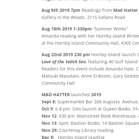
Aug 8th 2019 7pm
Readings from
Mad Hatter
Gallery in the Woods, 2115 Sollans Road
Aug 18th 2019 1-330pm
“Summer Works”
Amanda reading with her Hornby Island Write
at the Hornby Island Community Hall, 4305 Ce
Aug 22nd 2019 230 pm
Hornby Island launch 
Love of the Salish Sea
, featuring 40 Gulf Island
Readers for this event include Amanda Hale, 
Matsuki Masutani, Anne Eriksson, Gary Gedde
Community Hall
MAD HATTER
launches
2019
Sept 8:
Supermarket Bar 268 Augusta Avenue, Ke
Oct 9
: 6-8 pm: Solo launch at Queen Books, 91
Nov 12
: 630 pm: Mainstreet Book Warehouse,
Nov 13
: 6pm: Bastion Books, 14 Bastion Square
Nov 29:
Courtenay Library reading
Dec 9:
Hornby Island reading