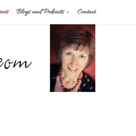
nts
Blogs and Podcasts
Contact