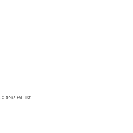
tions Fall list