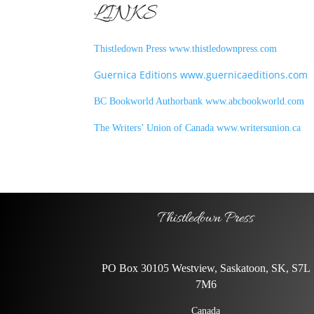
LINKS
Thistledown Press www.thistledownpress.com
Guernica Editions www.guernicaeditions.com
BC Bookworld Authorbank www.abcbookworld.com
The Writers’ Union of Canada www.writersunion.ca
Thistledown Press
PO Box 30105 Westview, Saskatoon, SK, S7L
7M6
Canada