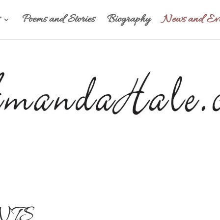
Poems and Stories
Biography
News and Eve
NTS