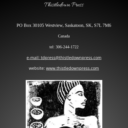
Thistledown Press
PO Box 30105 Westview, Saskatoon, SK, S7L 7M6
Canada
tel: 306-244-1722
e-mail: tdpress@thistledownpress.com
website:
www.thistledownpress.com