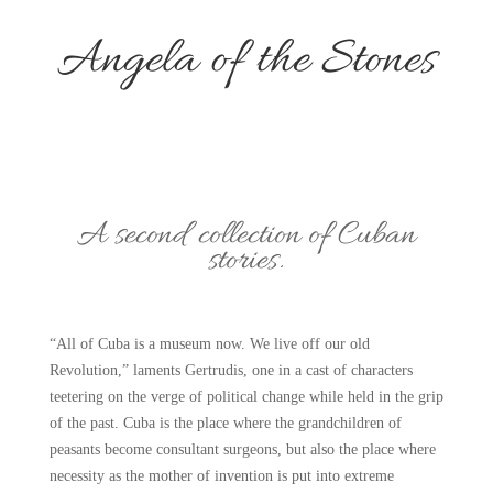
Angela of the Stones
A second collection of Cuban
stories.
“All of Cuba is a museum now. We live off our old
Revolution,” laments Gertrudis, one in a cast of characters
teetering on the verge of political change while held in the grip
of the past. Cuba is the place where the grandchildren of
peasants become consultant surgeons, but also the place where
necessity as the mother of invention is put into extreme