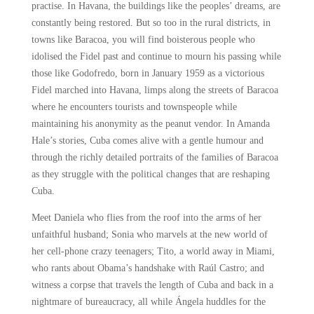
practise. In Havana, the buildings like the peoples’ dreams, are
constantly being restored. But so too in the rural districts, in
towns like Baracoa, you will find boisterous people who
idolised the Fidel past and continue to mourn his passing while
those like Godofredo, born in January 1959 as a victorious
Fidel marched into Havana, limps along the streets of Baracoa
where he encounters tourists and townspeople while
maintaining his anonymity as the peanut vendor. In Amanda
Hale’s stories, Cuba comes alive with a gentle humour and
through the richly detailed portraits of the families of Baracoa
as they struggle with the political changes that are reshaping
Cuba.
Meet Daniela who flies from the roof into the arms of her
unfaithful husband; Sonia who marvels at the new world of
her cell-phone crazy teenagers; Tito, a world away in Miami,
who rants about Obama’s handshake with Raúl Castro; and
witness a corpse that travels the length of Cuba and back in a
nightmare of bureaucracy, all while Ángela huddles for the