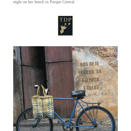
night on her bench in Parque Central.