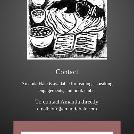
Contact
Amanda Hale is available for readings, speaking
engagements, and book clubs.
To contact Amanda directly
email: info@amandahale.com