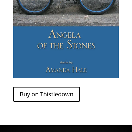
Buy on Thistledown