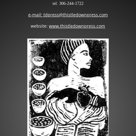
tel: 306-244-1722
e-mail: tdpress@thistledownpress.com
website:
www.thistledownpress.com