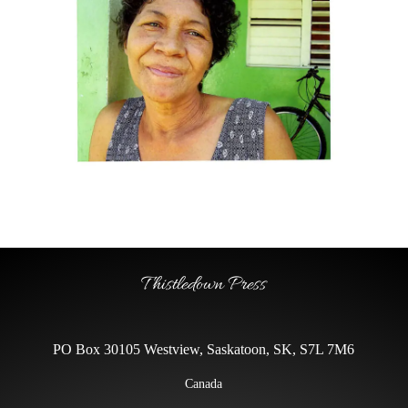
Thistledown Press
PO Box 30105 Westview, Saskatoon, SK, S7L 7M6
Canada