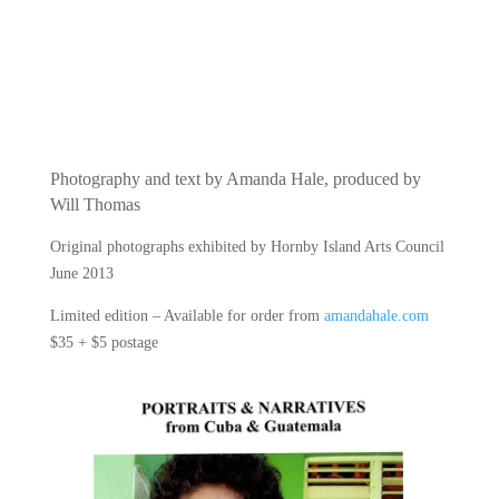
Photography and text by Amanda Hale, produced by
Will Thomas
Original photographs exhibited by Hornby Island Arts Council
June 2013
Limited edition – Available for order from
amandahale.com
$35 + $5 postage