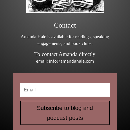
Contact
Amanda Hale is available for readings, speaking
engagements, and book clubs.
To contact Amanda directly
email: info@amandahale.com
Subscribe to blog and
podcast posts