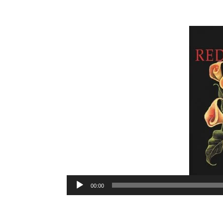
Audio
00:00
Player