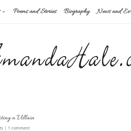
Poems and Stories
Biography
News and Eve
ting a Villain
ts
|
1 comment