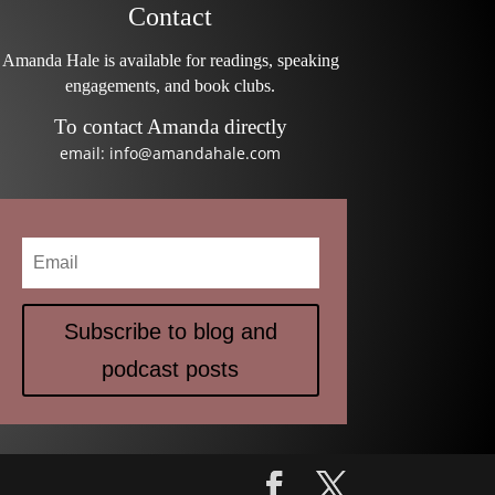
Contact
Amanda Hale is available for readings, speaking
engagements, and book clubs.
To contact Amanda directly
email: info@amandahale.com
Subscribe to blog and
podcast posts