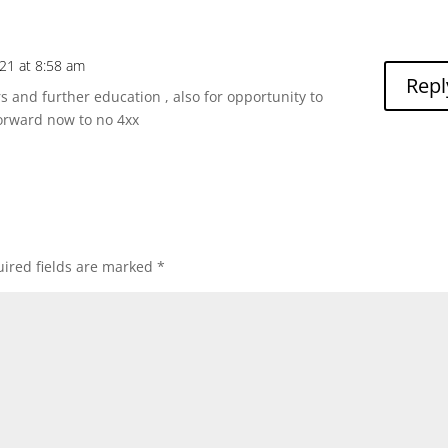
to
incre
or
021 at 8:58 am
decre
Repl
and further education , also for opportunity to
volum
forward now to no 4xx
ired fields are marked
*