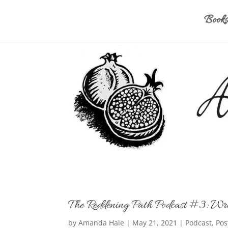
Books
The Reddening Path Podcast #3: Wri
by
Amanda Hale
|
May 21, 2021
|
Podcast
,
Pos