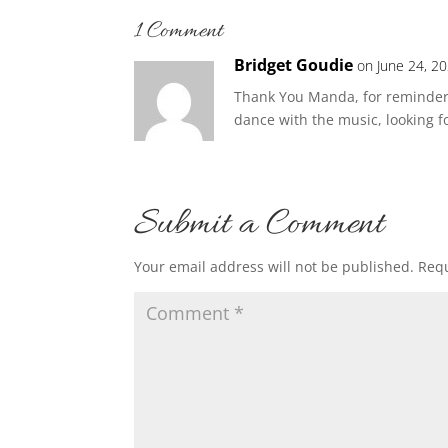
1 Comment
Bridget Goudie
on June 24, 2
Thank You Manda, for reminders 
dance with the music, looking 
Submit a Comment
Your email address will not be published.
Requ