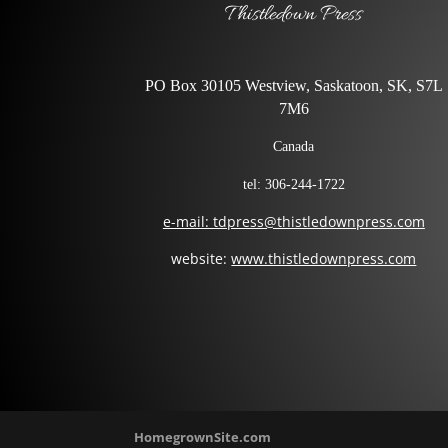
Thistledown Press
PO Box 30105 Westview, Saskatoon, SK, S7L
7M6
Canada
tel: 306-244-1722
e-mail: tdpress@thistledownpress.com
website:
www.thistledownpress.com
HomegrownSite.com