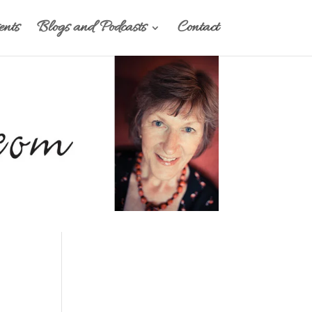
nts
Blogs and Podcasts
Contact