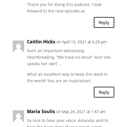
Thank you for doing this podcast, I look
forward to the next episode.xx
Reply
Caitlin Hicks
on April 13, 2021 at 6:29 pm
Such an important witnessing.
Heartbreaking, “We have no voice!” And ‘she
speaks her skirt’ …
What an excellent way to keep this work in
the world! You are an inspiration!
Reply
Maria Soulis
on May 24, 2021 at 1:47 am
So nice to hear your voice, Amanda, and to
hear the back story of your novel. I look