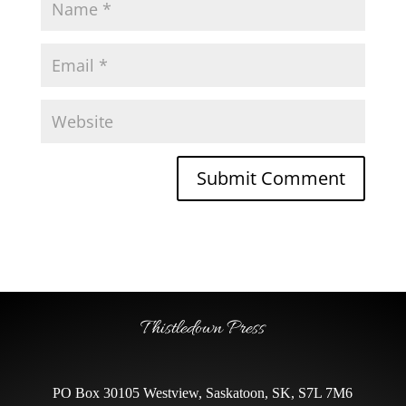
Thistledown Press
PO Box 30105 Westview, Saskatoon, SK, S7L 7M6