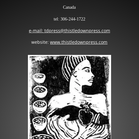
Canada
tel: 306-244-1722
e-mail: tdpress@thistledownpress.com
website:
www.thistledownpress.com