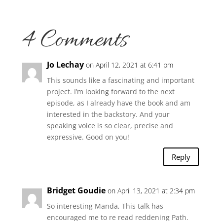
4 Comments
Jo Lechay
on April 12, 2021 at 6:41 pm
This sounds like a fascinating and important
project. I’m looking forward to the next
episode, as I already have the book and am
interested in the backstory. And your
speaking voice is so clear, precise and
expressive. Good on you!
Reply
Bridget Goudie
on April 13, 2021 at 2:34 pm
So interesting Manda, This talk has
encouraged me to re read reddening Path.