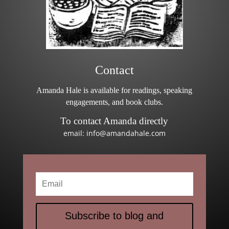
Contact
Amanda Hale is available for readings, speaking
engagements, and book clubs.
To contact Amanda directly
email: info@amandahale.com
Subscribe to blog and