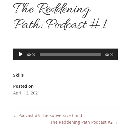
The Reddening
Path: Podcast #1
Audio
00:00
00:00
Player
Skills
Posted on
April 12, 2021
←
Podcast #6 The Subversive Child
The Reddening Path Podcast #2
→