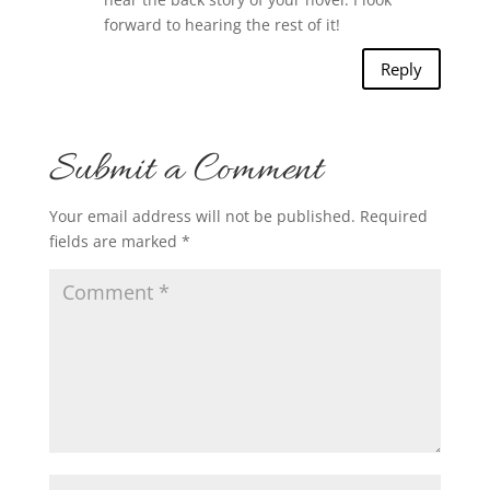
forward to hearing the rest of it!
Reply
Submit a Comment
Your email address will not be published.
Required
fields are marked
*